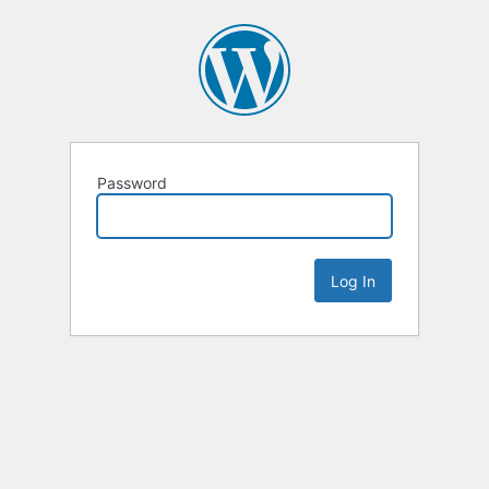
Password